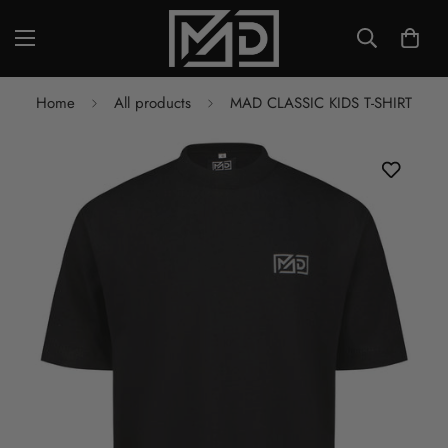
Home
All products
MAD CLASSIC KIDS T-SHIRT