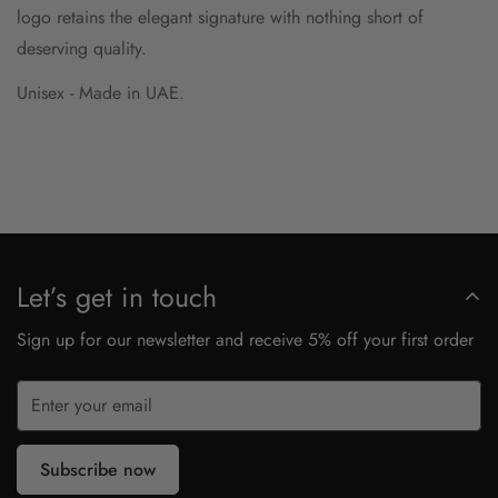
logo retains the elegant signature with nothing short of
deserving quality.
Unisex - Made in UAE.
Let’s get in touch
Sign up for our newsletter and receive 5% off your first order
Subscribe now