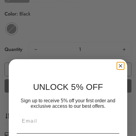
Color:
Black
Quantity
Add to cart
UNLOCK 5% OFF
More payment options
Sign up to receive 5% off your first order and
exclusive access to our best offers.
Confirm your age
Compare
Ask a question
Share
Email
Are you 18 years old or older?
Estimated Delivery:
Aug 12 - Aug 16