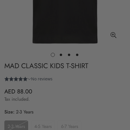
MAD CLASSIC KIDS T-SHIRT
AED 88.00
Regular
price
Tax included.
Size:
2-3 Years
2-3 Years
4-5 Years
6-7 Years