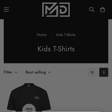
Home
Kids T-Shirts
Kids T-Shirts
Filter
Best selling
SOLD
OUT