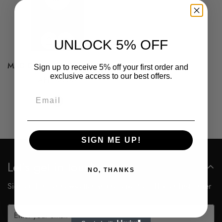
UNLOCK 5% OFF
MAD CLASSIC KIDS T-SHIRT
Sign up to receive 5% off your first order and
exclusive access to our best offers.
Regular
AED 88.00
Confirm your age
price
Email
Are you 18 years old or older?
No, I'm not
Yes, I am
SIGN ME UP!
Let’s get in touch
NO, THANKS
Sign up for our newsletter and receive 5% off your first order