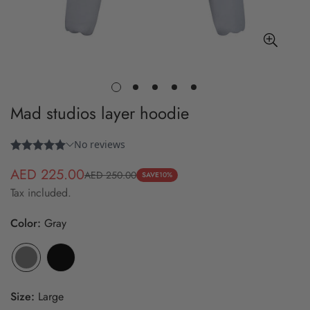
Mad studios layer hoodie
AED 225.00
AED 250.00
Sale
Regular
SAVE
10%
Tax included.
price
price
Color:
Gray
Size:
Large