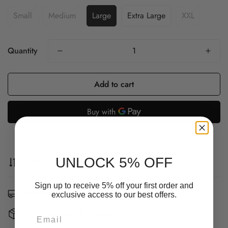
Small
Medium
Large
Extra Large
XXL
Quantity
Add to cart
More payment options
UNLOCK 5% OFF
Compare
Ask a question
Share
Sign up to receive 5% off your first order and
Estimated Delivery:
Aug 12 - Aug 16
exclusive access to our best offers.
Confirm your age
Free Shipping & Returns:
On all orders
Email