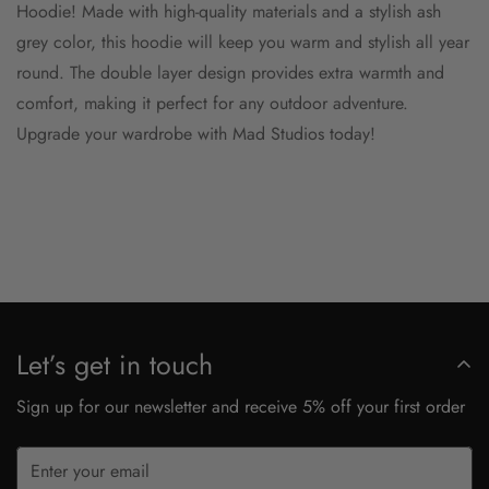
Hoodie! Made with high-quality materials and a stylish ash
grey color, this hoodie will keep you warm and stylish all year
round. The double layer design provides extra warmth and
comfort, making it perfect for any outdoor adventure.
Upgrade your wardrobe with Mad Studios today!
Let’s get in touch
Sign up for our newsletter and receive 5% off your first order