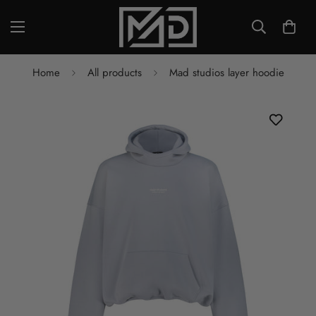
Home
All products
Mad studios layer hoodie